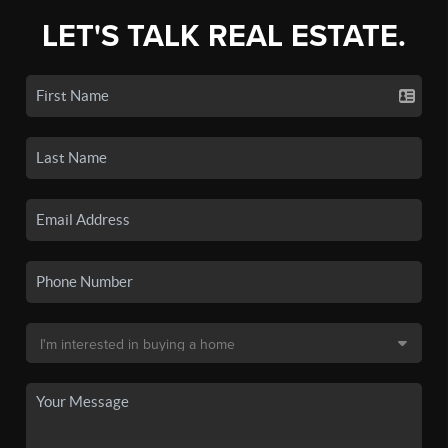
LET'S TALK REAL ESTATE.