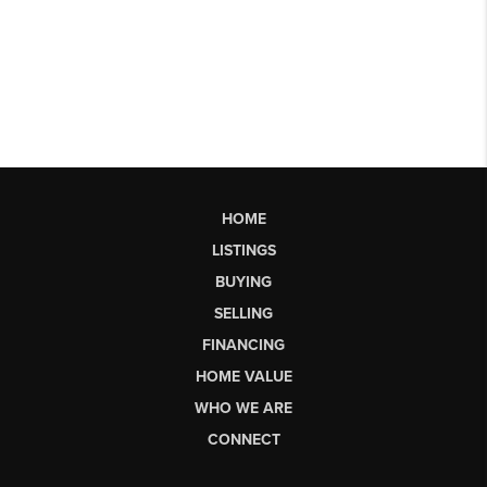
HOME
LISTINGS
BUYING
SELLING
FINANCING
HOME VALUE
WHO WE ARE
CONNECT