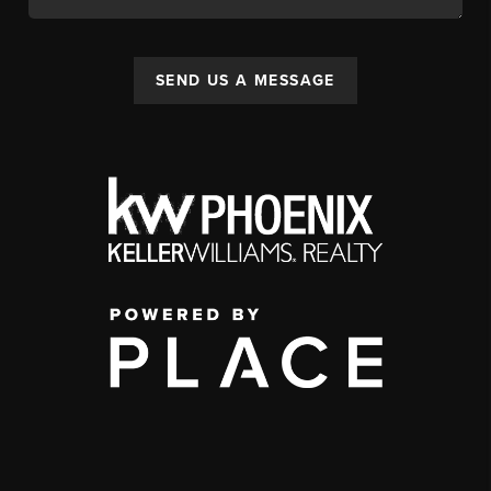
SEND US A MESSAGE