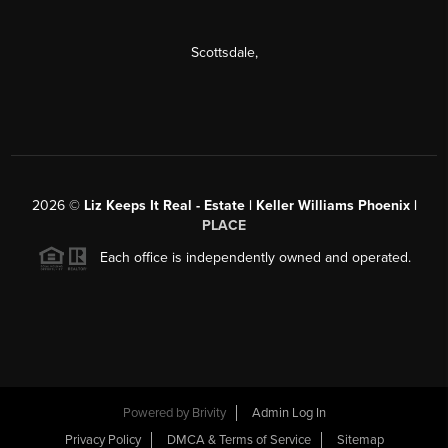
Scottsdale
,
2026
©
Liz Keeps It Real - Estate | Keller Williams Phoenix |
PLACE
Each office is independently owned and operated.
Powered by
Brivity
Admin Log In
Privacy Policy
DMCA & Terms of Service
Sitemap