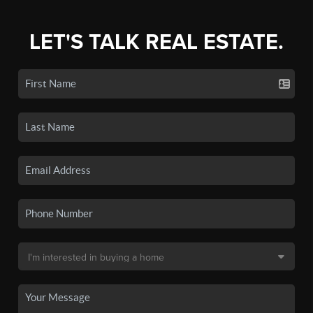
LET'S TALK REAL ESTATE.