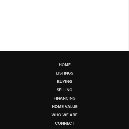
HOME
LISTINGS
BUYING
SELLING
FINANCING
HOME VALUE
WHO WE ARE
CONNECT