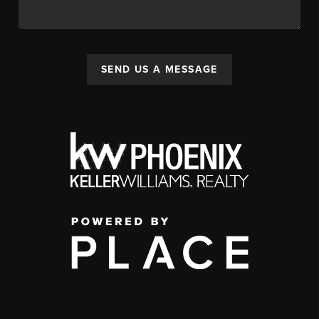
SEND US A MESSAGE