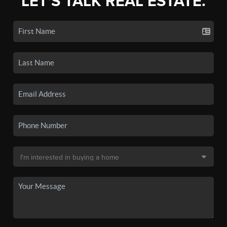
LET'S TALK REAL ESTATE.