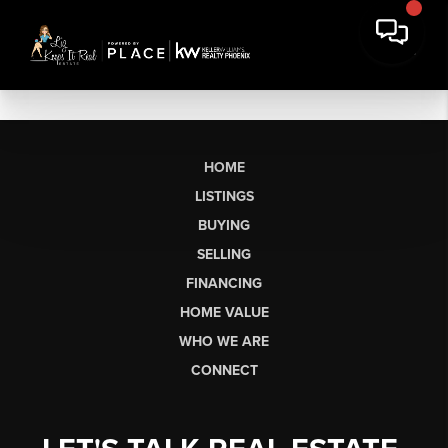
HOME
LISTINGS
BUYING
SELLING
FINANCING
HOME VALUE
WHO WE ARE
CONNECT