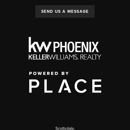
SEND US A MESSAGE
Scottsdale
,