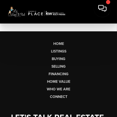
HOME
LISTINGS
BUYING
SELLING
FINANCING
HOME VALUE
WHO WE ARE
CONNECT