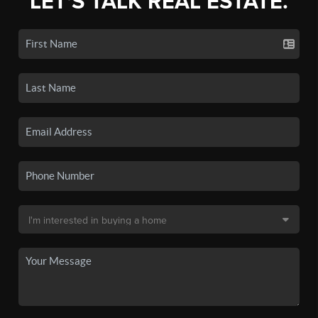
LET'S TALK REAL ESTATE.