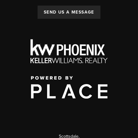
SEND US A MESSAGE
Scottsdale
,