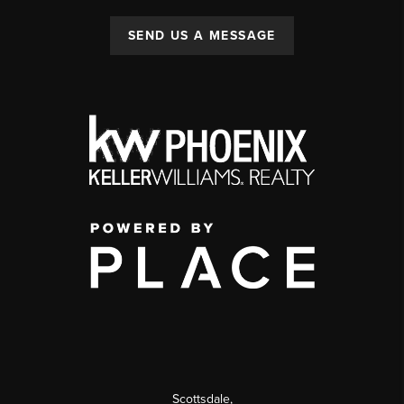
SEND US A MESSAGE
Scottsdale
,