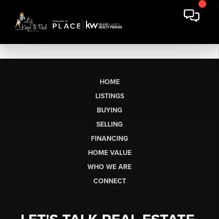
HOME
LISTINGS
BUYING
SELLING
FINANCING
HOME VALUE
WHO WE ARE
CONNECT