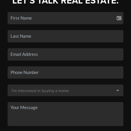
LET'S TALK REAL ESTATE.