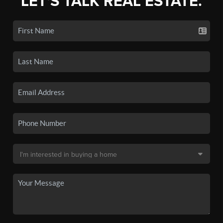
LET'S TALK REAL ESTATE.