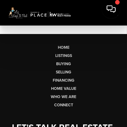
HOME
LISTINGS
BUYING
SELLING
FINANCING
HOME VALUE
WHO WE ARE
CONNECT