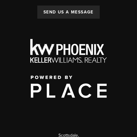
SEND US A MESSAGE
Scottsdale
,