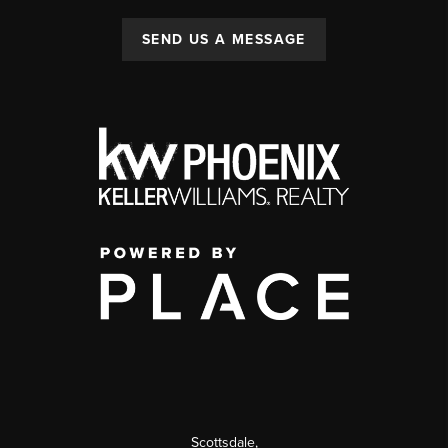
SEND US A MESSAGE
Scottsdale
,