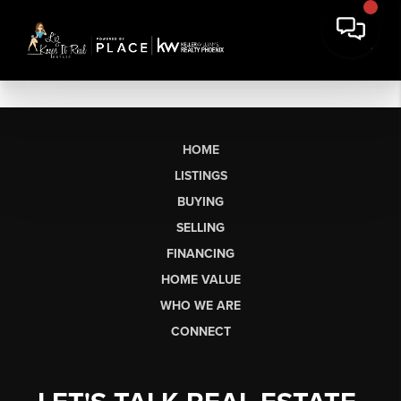
HOME
LISTINGS
BUYING
SELLING
FINANCING
HOME VALUE
WHO WE ARE
CONNECT