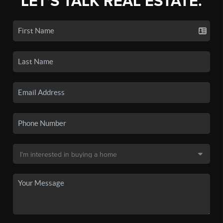
LET'S TALK REAL ESTATE.