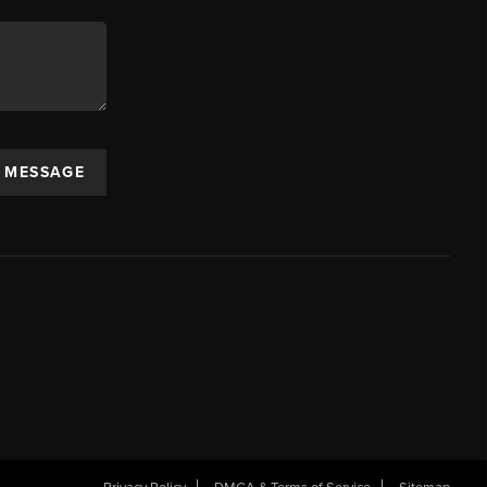
A MESSAGE