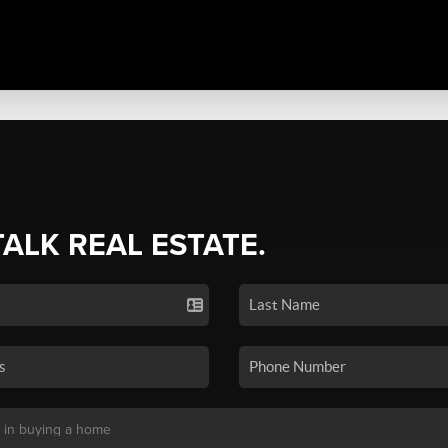
TALK REAL ESTATE.