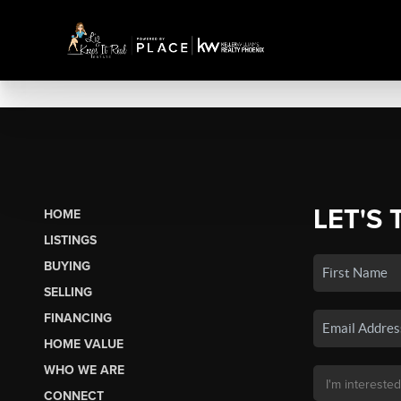
LET'S 
HOME
LISTINGS
BUYING
SELLING
FINANCING
HOME VALUE
WHO WE ARE
CONNECT