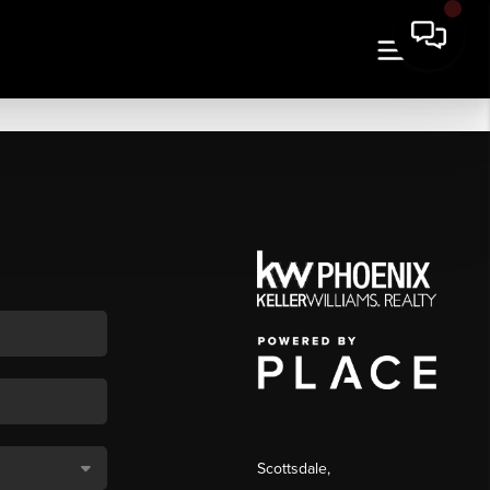
Scottsdale
,