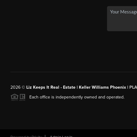
2026
©
Liz Keeps It Real - Estate | Keller Williams Phoenix |
PL
Each office is independently owned and operated.