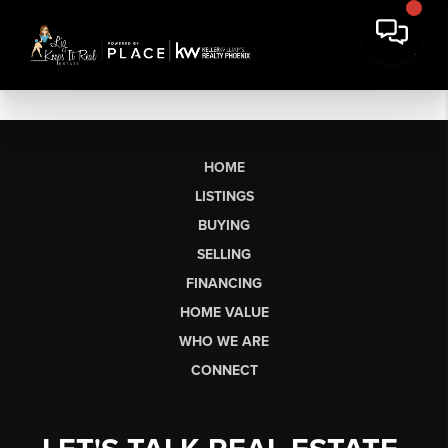
HOME
LISTINGS
BUYING
SELLING
FINANCING
HOME VALUE
WHO WE ARE
CONNECT