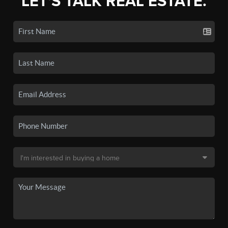
LET'S TALK REAL ESTATE.