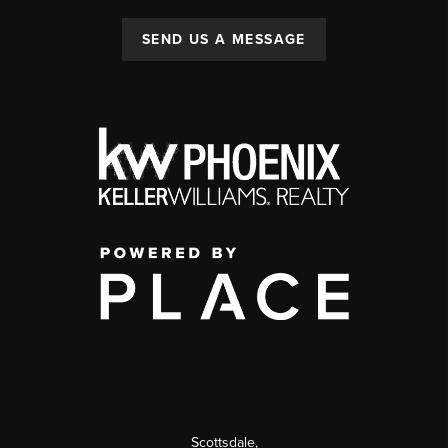
SEND US A MESSAGE
Scottsdale
,