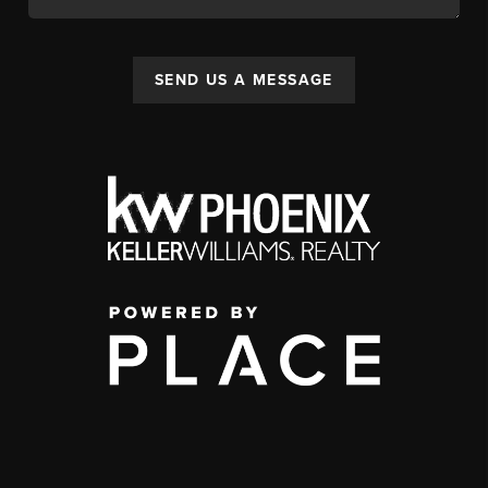
SEND US A MESSAGE