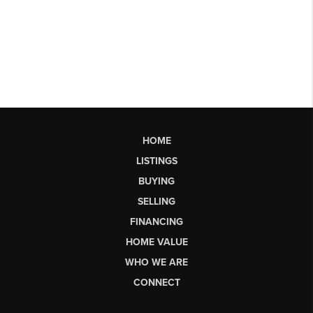
HOME
LISTINGS
BUYING
SELLING
FINANCING
HOME VALUE
WHO WE ARE
CONNECT