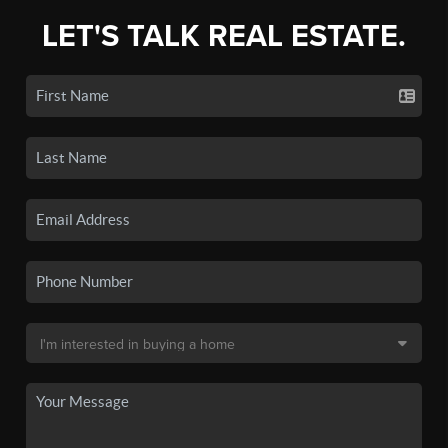
LET'S TALK REAL ESTATE.