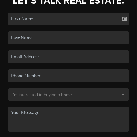
LET'S TALK REAL ESTATE.