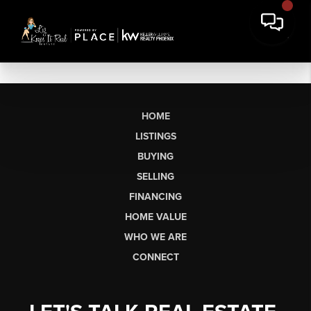
HOME
LISTINGS
BUYING
SELLING
FINANCING
HOME VALUE
WHO WE ARE
CONNECT