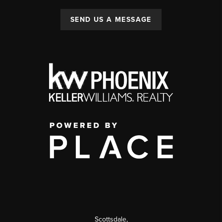
SEND US A MESSAGE
Scottsdale
,