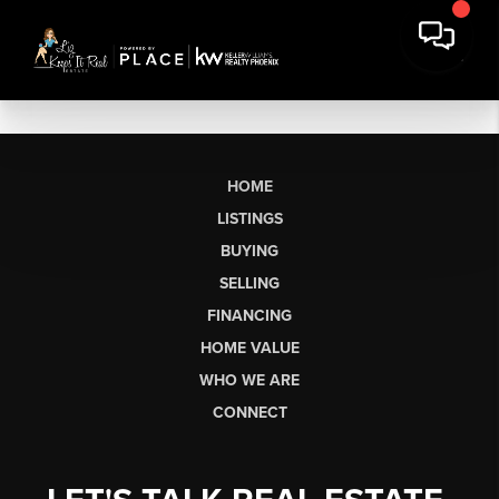
HOME
LISTINGS
BUYING
SELLING
FINANCING
HOME VALUE
WHO WE ARE
CONNECT