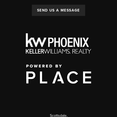
SEND US A MESSAGE
Scottsdale
,