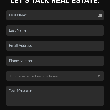
LET'S TALK REAL ESTATE.