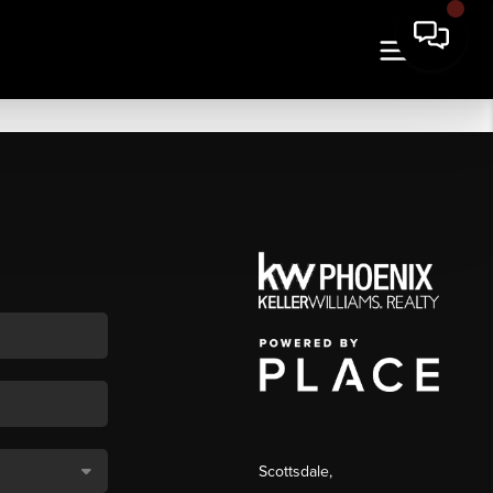
Scottsdale
,