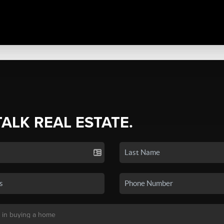
TALK REAL ESTATE.