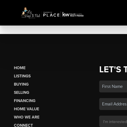
LET'S 
HOME
LISTINGS
BUYING
SELLING
FINANCING
HOME VALUE
WHO WE ARE
CONNECT