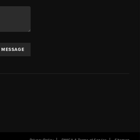
A MESSAGE