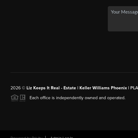
2026
©
Liz Keeps It Real - Estate | Keller Williams Phoenix |
PL
Each office is independently owned and operated.