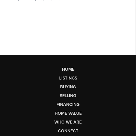
HOME
LISTINGS
BUYING
SELLING
FINANCING
HOME VALUE
WHO WE ARE
CONNECT