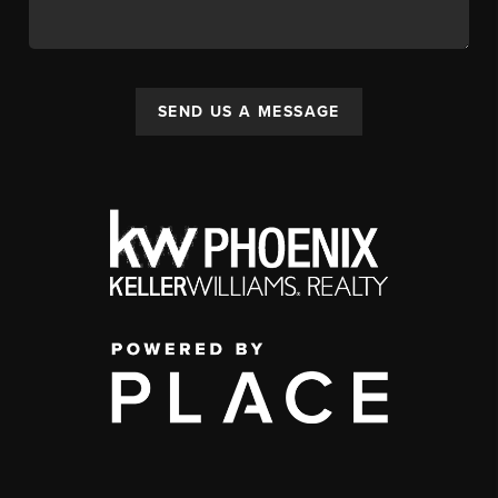
SEND US A MESSAGE