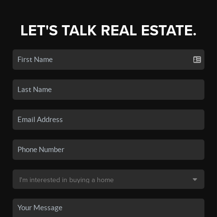
LET'S TALK REAL ESTATE.