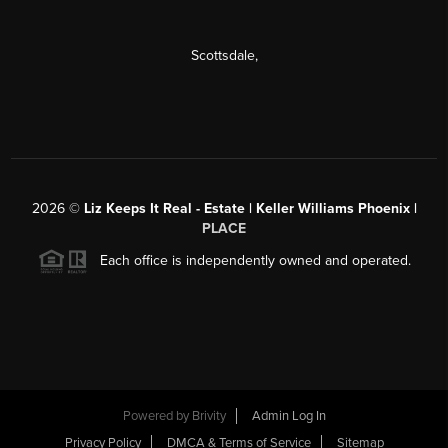
Scottsdale
,
2026
©
Liz Keeps It Real - Estate | Keller Williams Phoenix |
PLACE
Each office is independently owned and operated.
Powered by
Brivity
Admin Log In
Privacy Policy
DMCA & Terms of Service
Sitemap