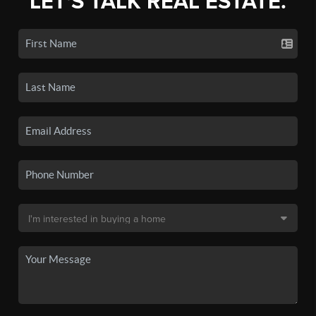
LET'S TALK REAL ESTATE.