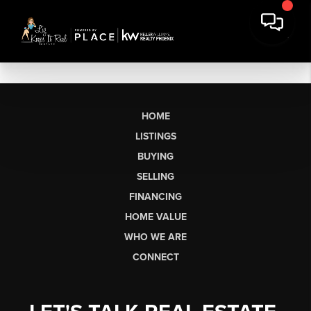
HOME
LISTINGS
BUYING
SELLING
FINANCING
HOME VALUE
WHO WE ARE
CONNECT