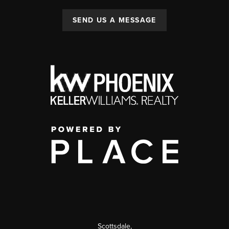
SEND US A MESSAGE
Scottsdale
,