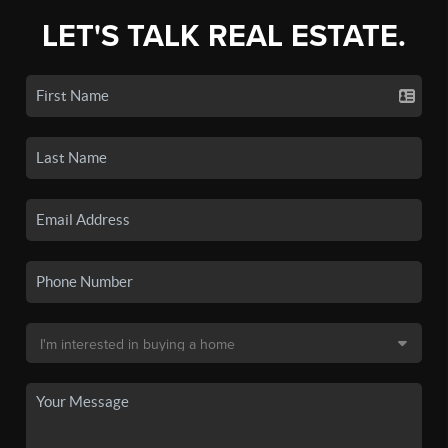
LET'S TALK REAL ESTATE.