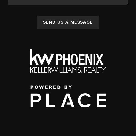
SEND US A MESSAGE