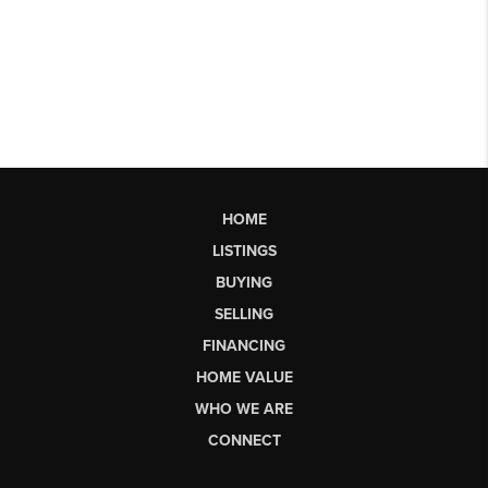
HOME
LISTINGS
BUYING
SELLING
FINANCING
HOME VALUE
WHO WE ARE
CONNECT