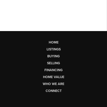
HOME
LISTINGS
BUYING
SELLING
FINANCING
HOME VALUE
WHO WE ARE
CONNECT