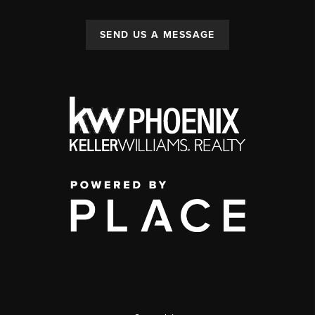
SEND US A MESSAGE