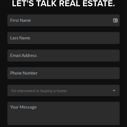
LET'S TALK REAL ESTATE.