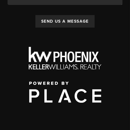
SEND US A MESSAGE