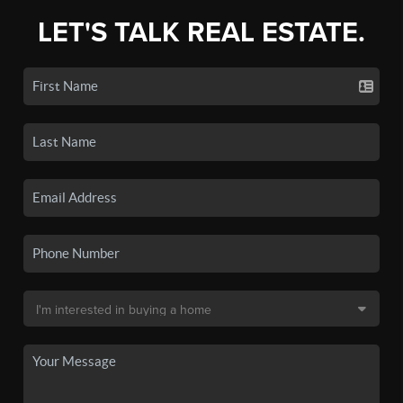
LET'S TALK REAL ESTATE.