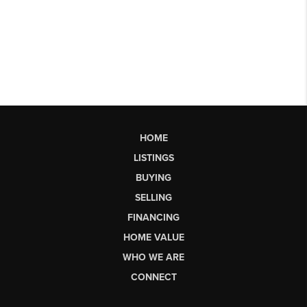
HOME
LISTINGS
BUYING
SELLING
FINANCING
HOME VALUE
WHO WE ARE
CONNECT