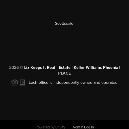
Scottsdale
,
2026
©
Liz Keeps It Real - Estate | Keller Williams Phoenix |
PLACE
Each office is independently owned and operated.
Powered by
Brivity
Admin Log In