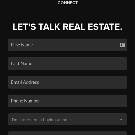
CONNECT
LET'S TALK REAL ESTATE.