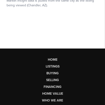
HOME
LISTINGS
BUYING
SELLING
FINANCING
HOME VALUE
WHO WE ARE