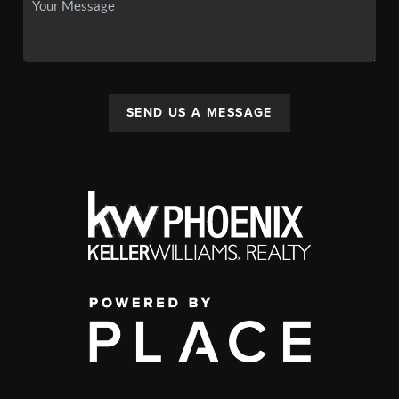
SEND US A MESSAGE