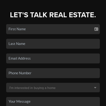
LET'S TALK REAL ESTATE.