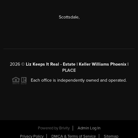
Scottsdale
,
2026
©
Liz Keeps It Real - Estate | Keller Williams Phoenix |
PLACE
Each office is independently owned and operated.
Powered by
Brivity
Admin Log In
Privacy Policy
DMCA & Terms of Service
Sitemap