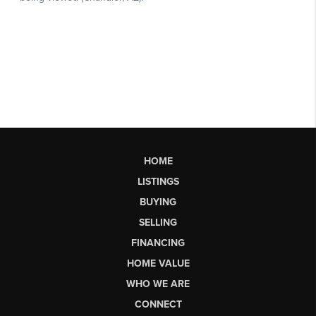
HOME
LISTINGS
BUYING
SELLING
FINANCING
HOME VALUE
WHO WE ARE
CONNECT