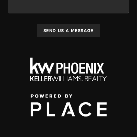
SEND US A MESSAGE