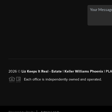
2026
©
Liz Keeps It Real - Estate | Keller Williams Phoenix |
PL
Each office is independently owned and operated.