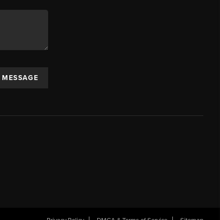
A MESSAGE