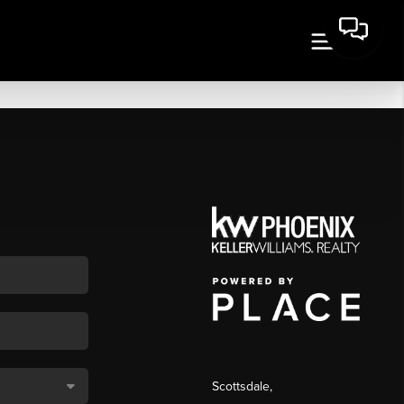
Scottsdale
,