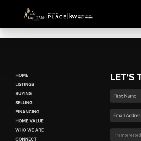
LET'S 
HOME
LISTINGS
BUYING
SELLING
FINANCING
HOME VALUE
WHO WE ARE
CONNECT