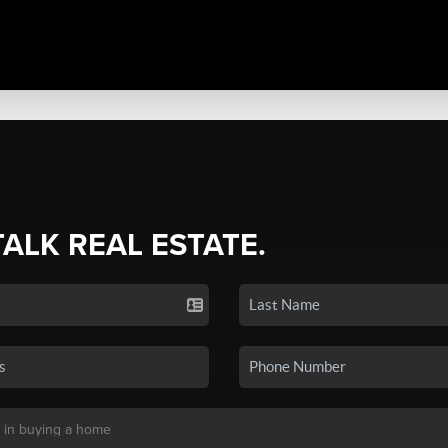
TALK REAL ESTATE.