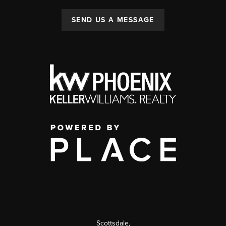
SEND US A MESSAGE
Scottsdale
,