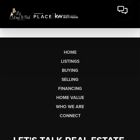
HOME
LISTINGS
BUYING
SELLING
FINANCING
HOME VALUE
WHO WE ARE
CONNECT