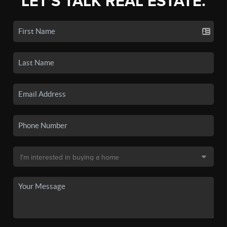
LET'S TALK REAL ESTATE.