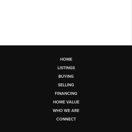
HOME
LISTINGS
BUYING
SELLING
FINANCING
HOME VALUE
WHO WE ARE
CONNECT