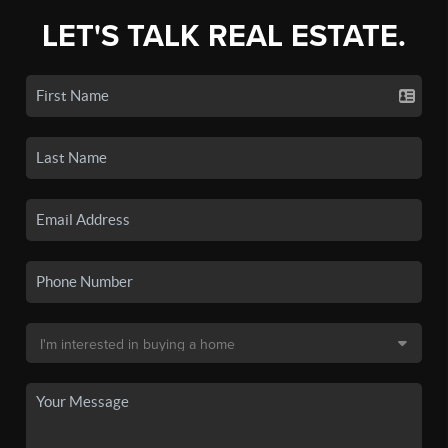
LET'S TALK REAL ESTATE.