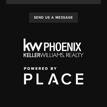
SEND US A MESSAGE