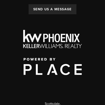
SEND US A MESSAGE
Scottsdale
,