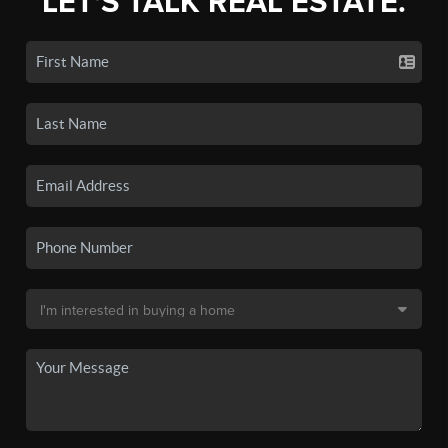
LET'S TALK REAL ESTATE.