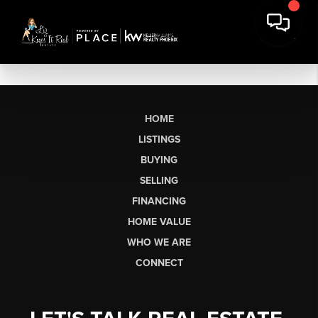
HOME
LISTINGS
BUYING
SELLING
FINANCING
HOME VALUE
WHO WE ARE
CONNECT