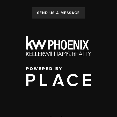
SEND US A MESSAGE