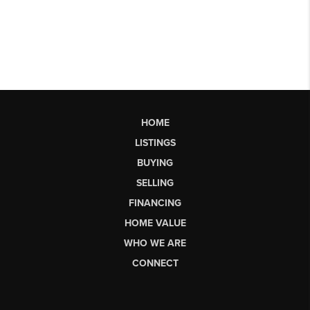
HOME
LISTINGS
BUYING
SELLING
FINANCING
HOME VALUE
WHO WE ARE
CONNECT