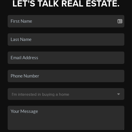
LET'S TALK REAL ESTATE.