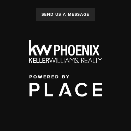
SEND US A MESSAGE