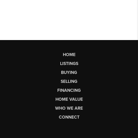
HOME
LISTINGS
BUYING
SELLING
FINANCING
HOME VALUE
WHO WE ARE
CONNECT