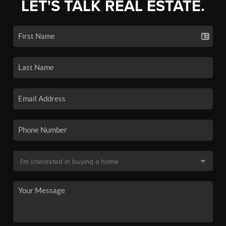
LET'S TALK REAL ESTATE.