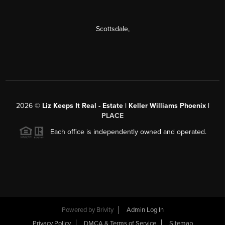
Scottsdale
,
2026
©
Liz Keeps It Real - Estate | Keller Williams Phoenix |
PLACE
Each office is independently owned and operated.
Powered by
Brivity
Admin Log In
Privacy Policy
DMCA & Terms of Service
Sitemap