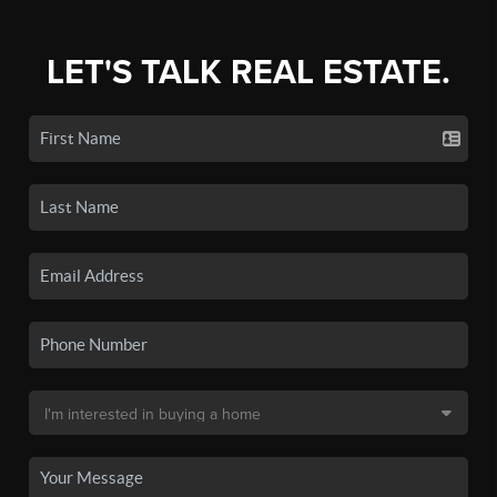
LET'S TALK REAL ESTATE.