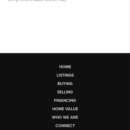
HOME
LISTINGS
BUYING
SELLING
FINANCING
HOME VALUE
WHO WE ARE
CONNECT