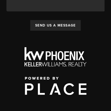
SEND US A MESSAGE