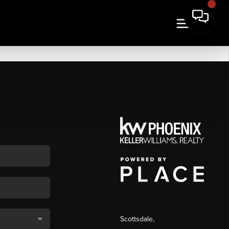
Scottsdale
,