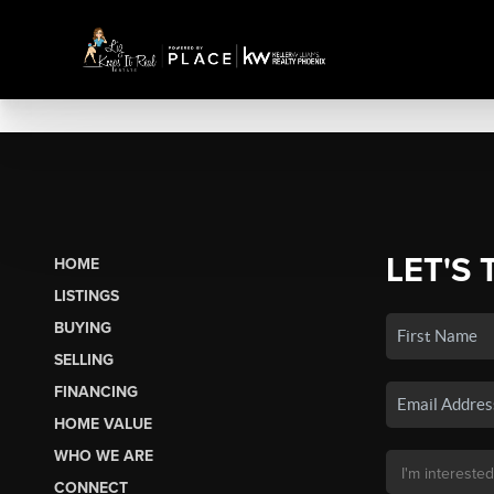
LET'S 
HOME
LISTINGS
BUYING
SELLING
FINANCING
HOME VALUE
WHO WE ARE
CONNECT