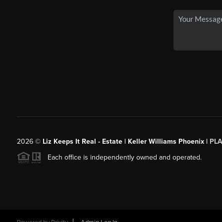
2026
©
Liz Keeps It Real - Estate | Keller Williams Phoenix |
PL
Each office is independently owned and operated.