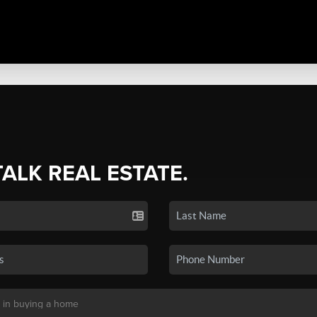
TALK REAL ESTATE.