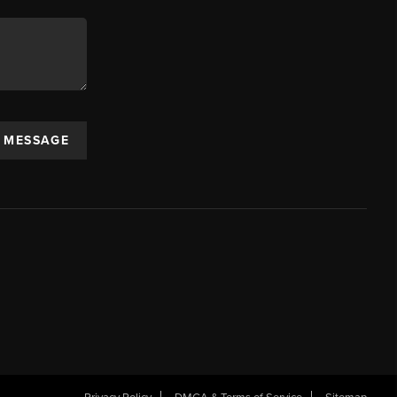
A MESSAGE