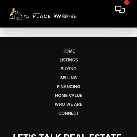
HOME
LISTINGS
BUYING
SELLING
FINANCING
HOME VALUE
WHO WE ARE
CONNECT