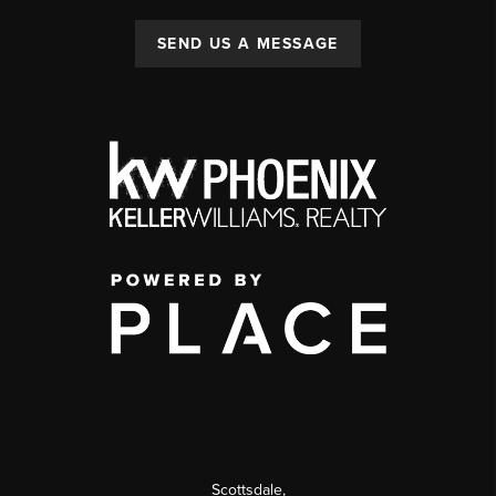
SEND US A MESSAGE
Scottsdale
,