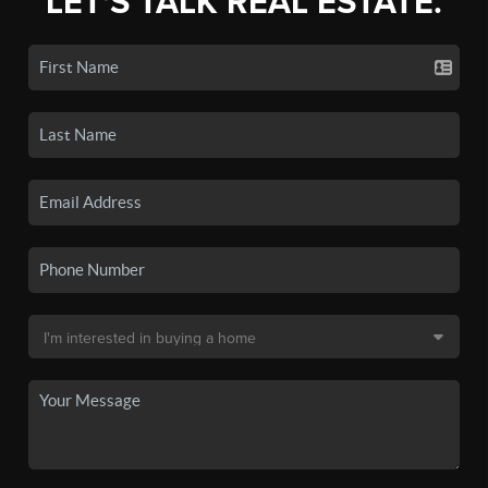
LET'S TALK REAL ESTATE.