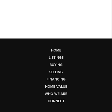
HOME
LISTINGS
BUYING
SELLING
FINANCING
HOME VALUE
WHO WE ARE
CONNECT