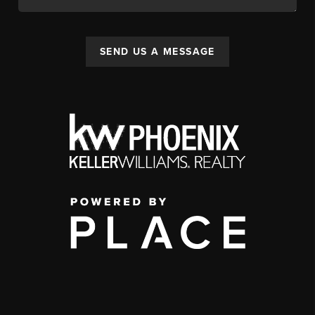
SEND US A MESSAGE