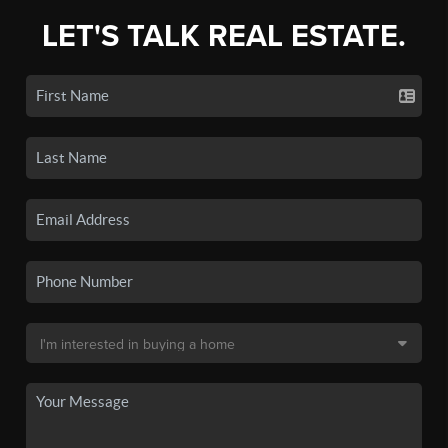
LET'S TALK REAL ESTATE.