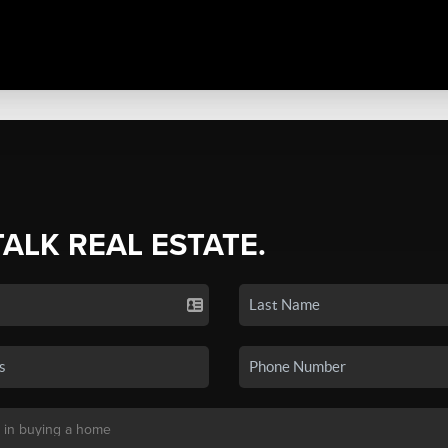
TALK REAL ESTATE.