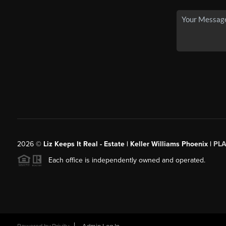
2026
©
Liz Keeps It Real - Estate | Keller Williams Phoenix |
PL
Each office is independently owned and operated.