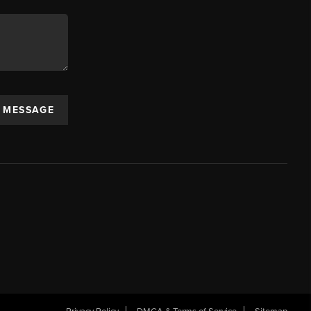
A MESSAGE