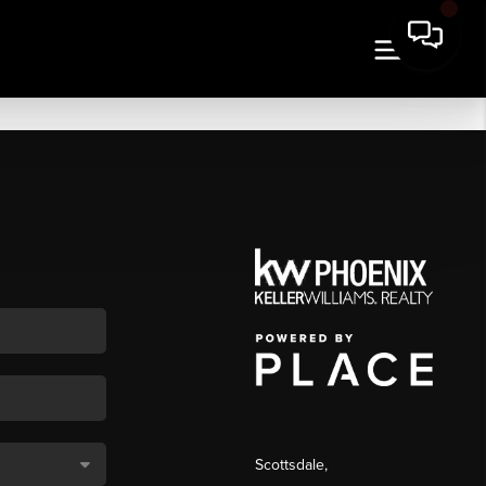
Scottsdale
,