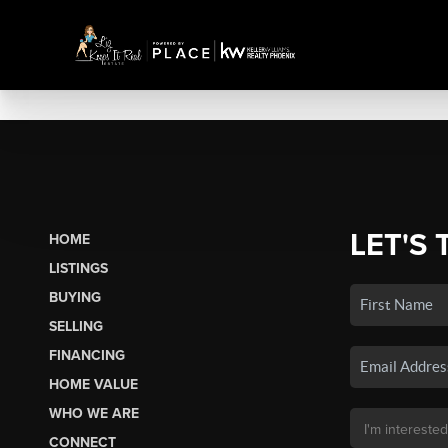
LET'S 
HOME
LISTINGS
BUYING
SELLING
FINANCING
HOME VALUE
WHO WE ARE
CONNECT