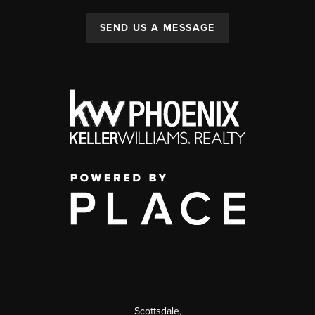
SEND US A MESSAGE
Scottsdale
,