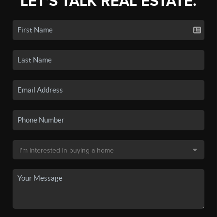
LET'S TALK REAL ESTATE.