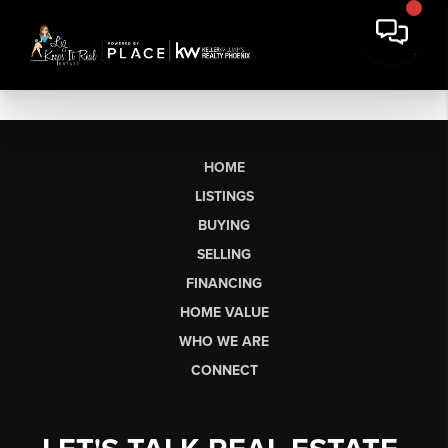
HOME
LISTINGS
BUYING
SELLING
FINANCING
HOME VALUE
WHO WE ARE
CONNECT