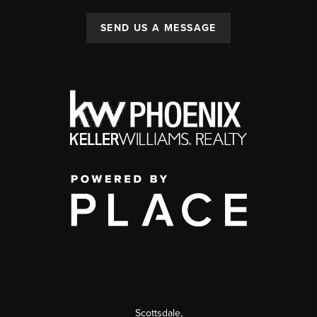
SEND US A MESSAGE
Scottsdale
,