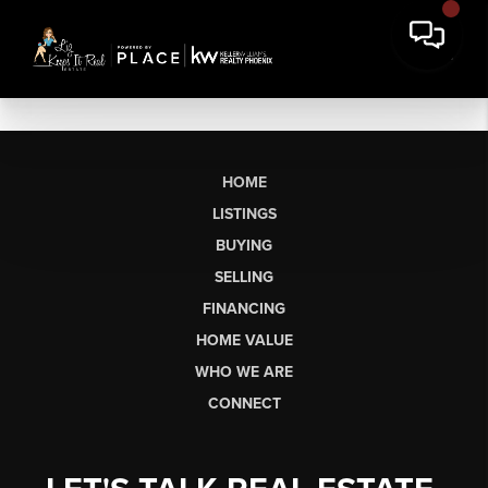
HOME
LISTINGS
BUYING
SELLING
FINANCING
HOME VALUE
WHO WE ARE
CONNECT