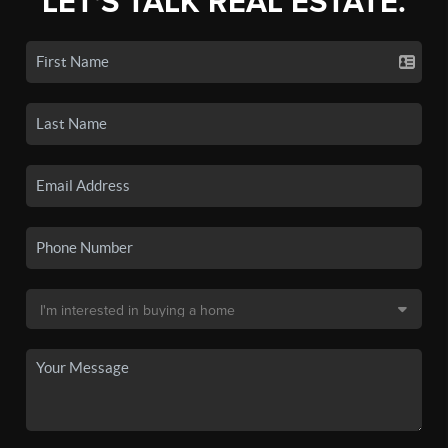
LET'S TALK REAL ESTATE.