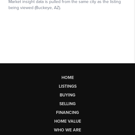
HOME
LISTINGS
BUYING
SELLING
FINANCING
HOME VALUE
WHO WE ARE