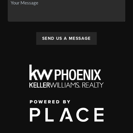
SEND US A MESSAGE