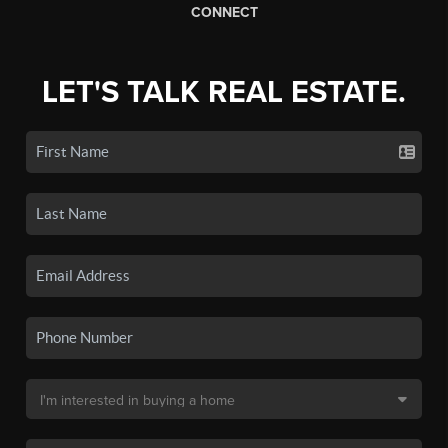
CONNECT
LET'S TALK REAL ESTATE.