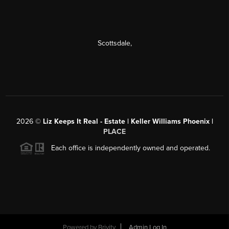
Scottsdale
,
2026
©
Liz Keeps It Real - Estate | Keller Williams Phoenix |
PLACE
Each office is independently owned and operated.
Powered by
Brivity
Admin Log In