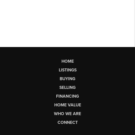
HOME
LISTINGS
BUYING
SELLING
FINANCING
HOME VALUE
WHO WE ARE
CONNECT