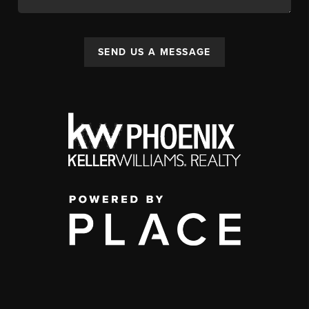
SEND US A MESSAGE