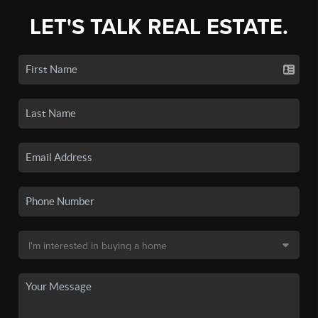
LET'S TALK REAL ESTATE.