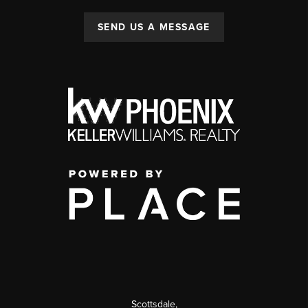
SEND US A MESSAGE
Scottsdale
,