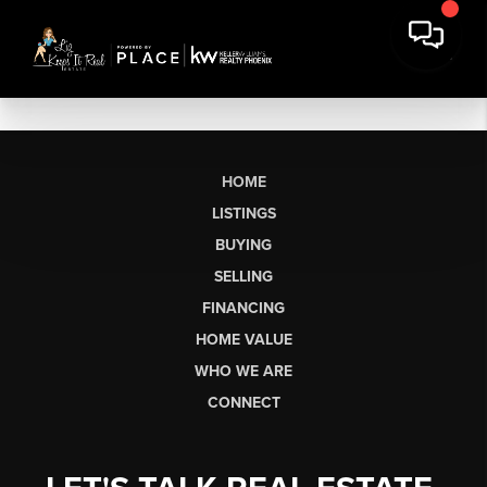
HOME
LISTINGS
BUYING
SELLING
FINANCING
HOME VALUE
WHO WE ARE
CONNECT