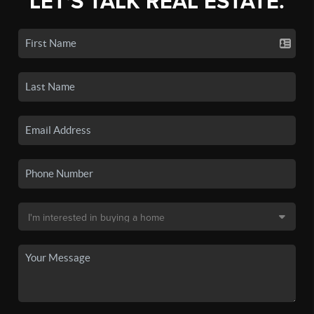
LET'S TALK REAL ESTATE.