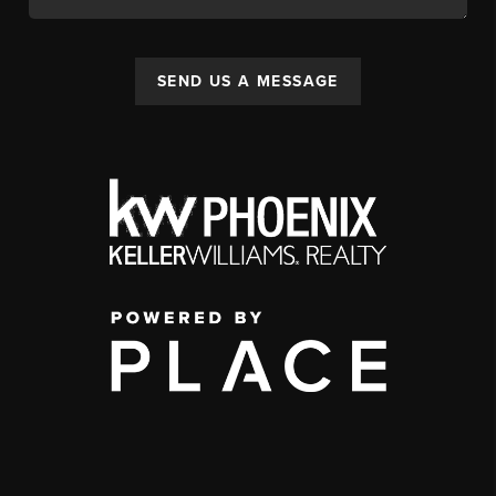
SEND US A MESSAGE