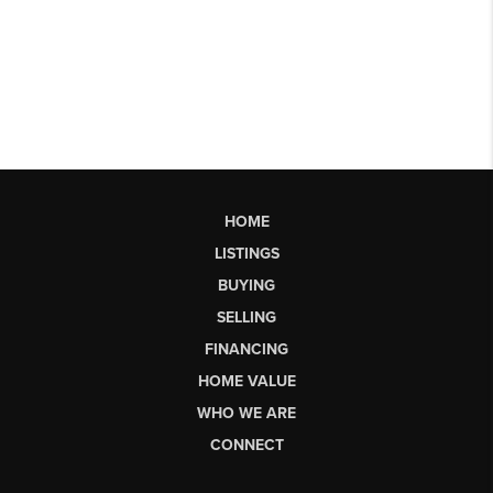
HOME
LISTINGS
BUYING
SELLING
FINANCING
HOME VALUE
WHO WE ARE
CONNECT