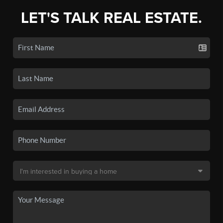
LET'S TALK REAL ESTATE.