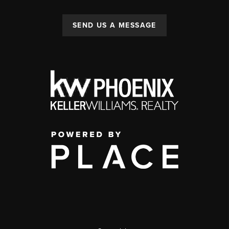
SEND US A MESSAGE