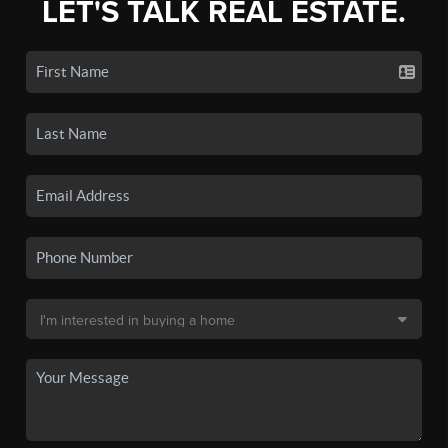
LET'S TALK REAL ESTATE.