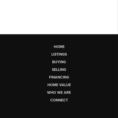
HOME
LISTINGS
BUYING
SELLING
FINANCING
HOME VALUE
WHO WE ARE
CONNECT