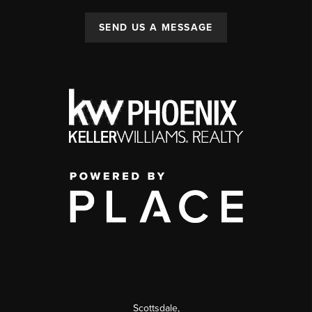
SEND US A MESSAGE
Scottsdale
,