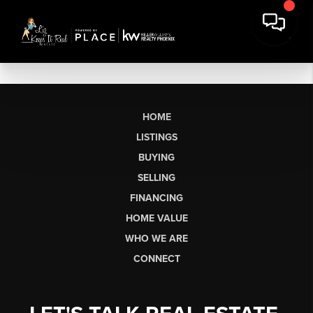
HOME
LISTINGS
BUYING
SELLING
FINANCING
HOME VALUE
WHO WE ARE
CONNECT