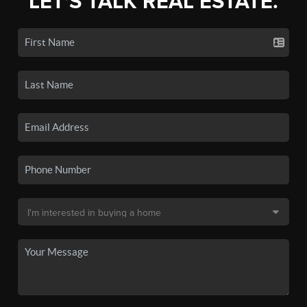
LET'S TALK REAL ESTATE.