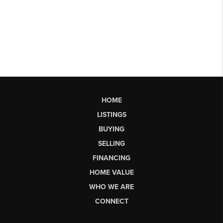
HOME
LISTINGS
BUYING
SELLING
FINANCING
HOME VALUE
WHO WE ARE
CONNECT