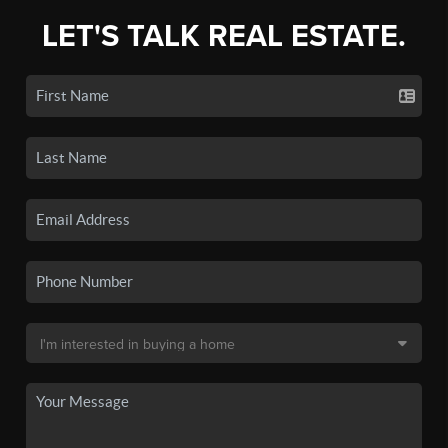
LET'S TALK REAL ESTATE.