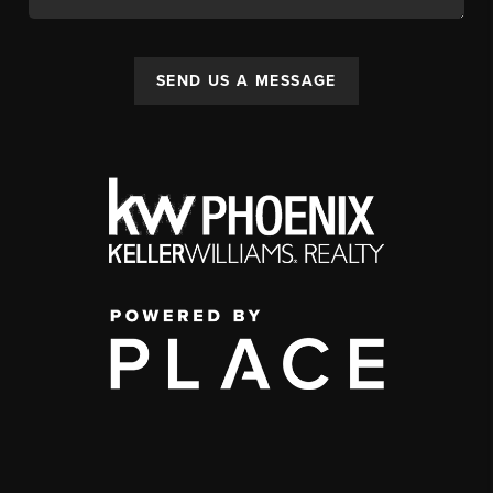
SEND US A MESSAGE