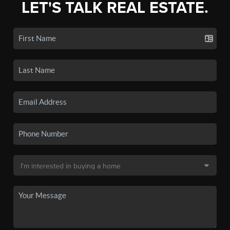
LET'S TALK REAL ESTATE.