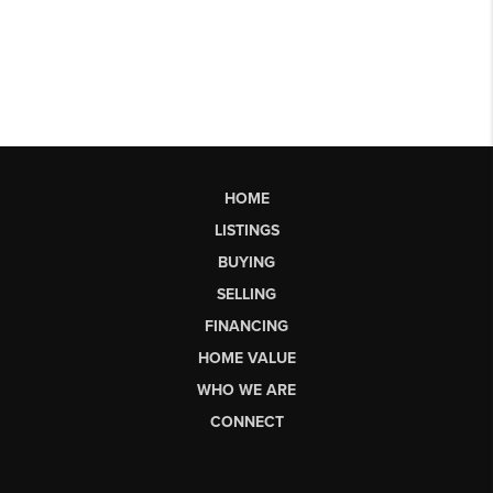
HOME
LISTINGS
BUYING
SELLING
FINANCING
HOME VALUE
WHO WE ARE
CONNECT