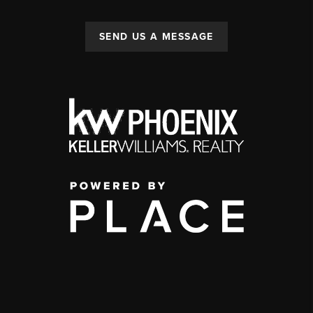
SEND US A MESSAGE