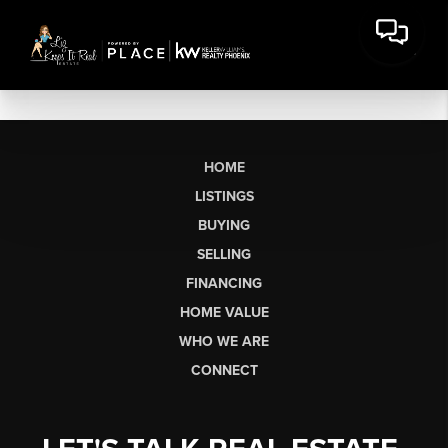
HOME
LISTINGS
BUYING
SELLING
FINANCING
HOME VALUE
WHO WE ARE
CONNECT