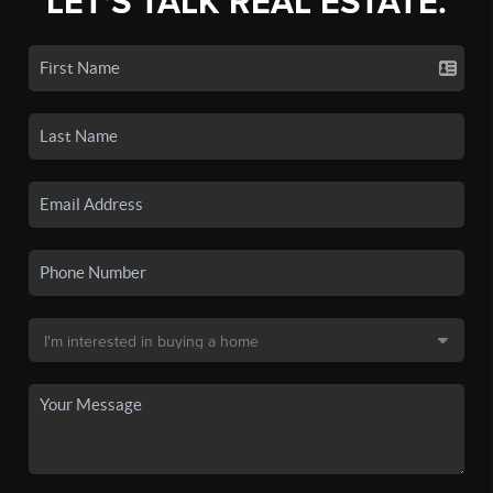
LET'S TALK REAL ESTATE.