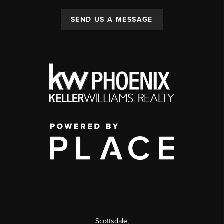
SEND US A MESSAGE
Scottsdale
,