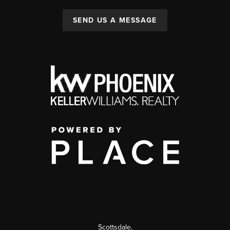
SEND US A MESSAGE
Scottsdale
,