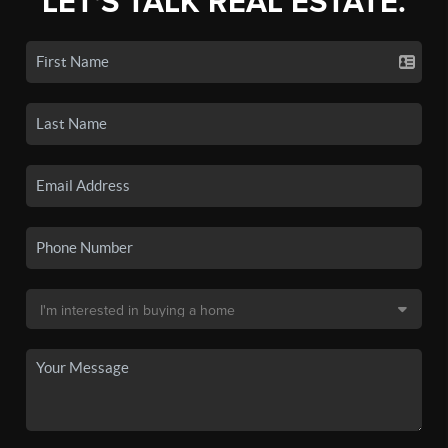
LET'S TALK REAL ESTATE.