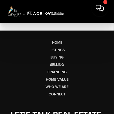
HOME
LISTINGS
BUYING
SELLING
FINANCING
HOME VALUE
WHO WE ARE
CONNECT