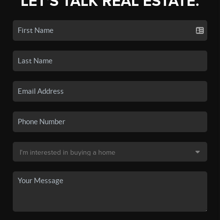
LET'S TALK REAL ESTATE.