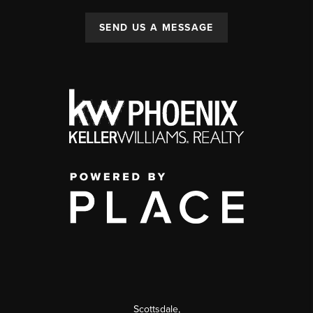
SEND US A MESSAGE
Scottsdale
,