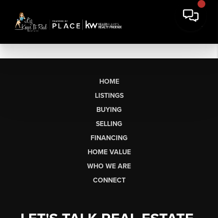
HOME
LISTINGS
BUYING
SELLING
FINANCING
HOME VALUE
WHO WE ARE
CONNECT