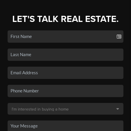
LET'S TALK REAL ESTATE.