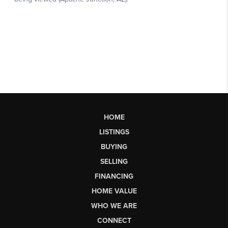
HOME
LISTINGS
BUYING
SELLING
FINANCING
HOME VALUE
WHO WE ARE
CONNECT