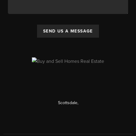
SEND US A MESSAGE
Scottsdale
,