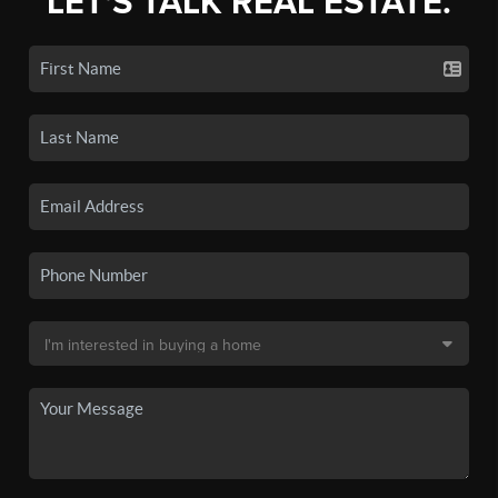
LET'S TALK REAL ESTATE.