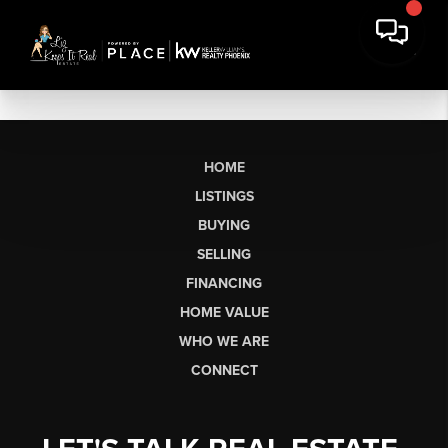
HOME
LISTINGS
BUYING
SELLING
FINANCING
HOME VALUE
WHO WE ARE
CONNECT