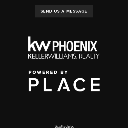
SEND US A MESSAGE
Scottsdale
,