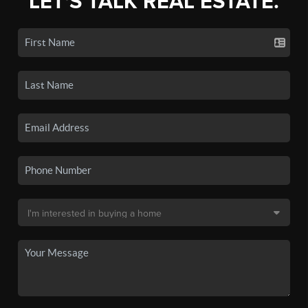
LET'S TALK REAL ESTATE.