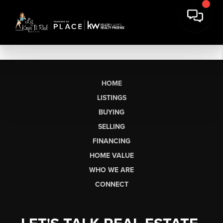
HOME
LISTINGS
BUYING
SELLING
FINANCING
HOME VALUE
WHO WE ARE
CONNECT