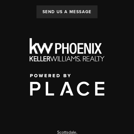
SEND US A MESSAGE
Scottsdale
,