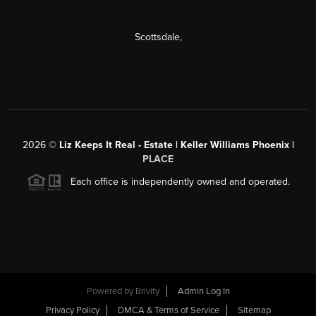
Scottsdale
,
2026
©
Liz Keeps It Real - Estate | Keller Williams Phoenix |
PLACE
Each office is independently owned and operated.
Powered by
Brivity
Admin Log In
Privacy Policy
DMCA & Terms of Service
Sitemap