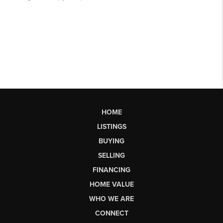
HOME
LISTINGS
BUYING
SELLING
FINANCING
HOME VALUE
WHO WE ARE
CONNECT