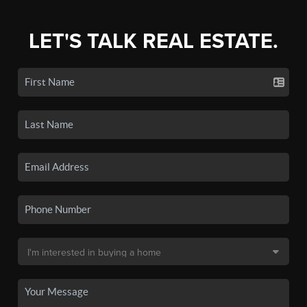
LET'S TALK REAL ESTATE.