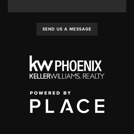
SEND US A MESSAGE