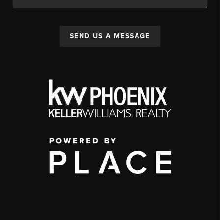
SEND US A MESSAGE