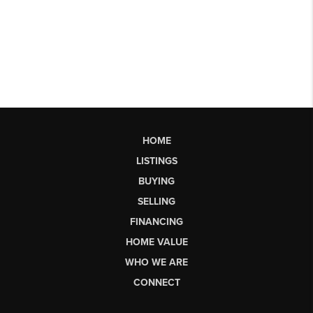
HOME
LISTINGS
BUYING
SELLING
FINANCING
HOME VALUE
WHO WE ARE
CONNECT