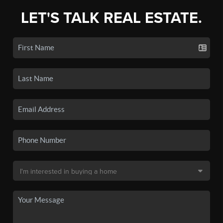
LET'S TALK REAL ESTATE.