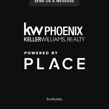
SEND US A MESSAGE
Scottsdale
,