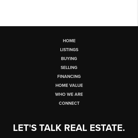
HOME
LISTINGS
BUYING
SELLING
FINANCING
HOME VALUE
WHO WE ARE
CONNECT
LET'S TALK REAL ESTATE.